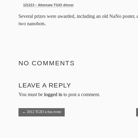
121213 – Alternate TGIO dinner
Several prizes were awarded, including an old NaNo poster, a
two nanobots.
NO COMMENTS
LEAVE A REPLY
You must be
logged in
to post a comment.
←
2012 TGIO a fun event