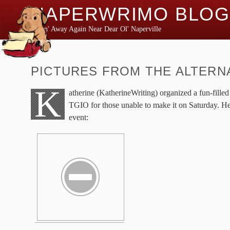
NAPERWRIMO BLOG
Typin' Away Again Near Dear Ol' Naperville
PICTURES FROM THE ALTERN
K
atherine (KatherineWriting) organized a fun-filled 
TGIO for those unable to make it on Saturday. He
event: