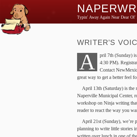
NAPERWR
Typin' Away Again Near Dear Ol' 
WRITER’S VOI
A
pril 7th (Sunday) i
4:30 PM). Registrat
Contact NewMexicoKi
great way to get a better feel f
April 13th (Saturday) is th
Naperville Municipal Center, r
workshop on Ninja writing that
reader to react the way you wan
April 21st (Sunday), we’re p
planning to write little stories 
written over lunch in one of the