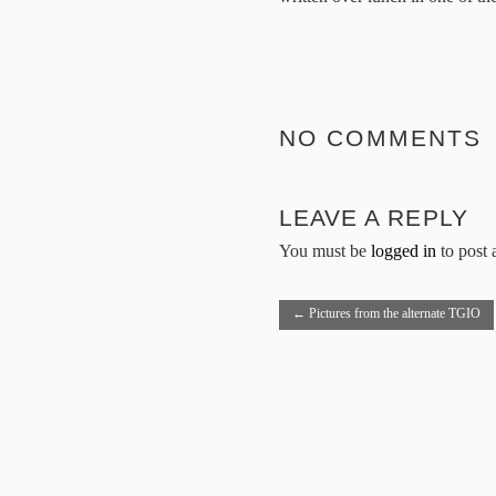
NO COMMENTS
LEAVE A REPLY
You must be
logged in
to post
←
Pictures from the alternate TGIO