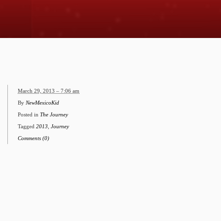
March 29, 2013 – 7:06 am
By
NewMexicoKid
Posted in
The Journey
Tagged
2013
,
Journey
Comments (0)