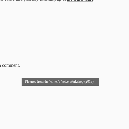
 a comment.
Pictures from the Writer’s Voice Workshop (2013)
→