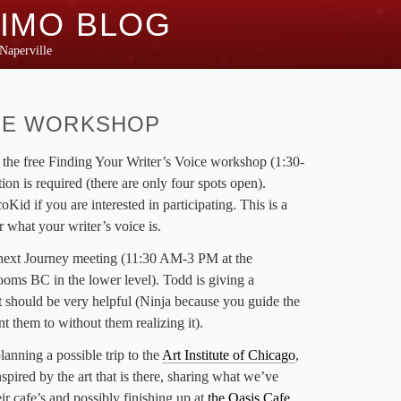
IMO BLOG
Naperville
CE WORKSHOP
s the free Finding Your Writer’s Voice workshop (1:30-
ion is required (there are only four spots open).
d if you are interested in participating. This is a
or what your writer’s voice is.
e next Journey meeting (11:30 AM-3 PM at the
ooms BC in the lower level). Todd is giving a
 should be very helpful (Ninja because you guide the
t them to without them realizing it).
lanning a possible trip to the
Art Institute of Chicago
,
inspired by the art that is there, sharing what we’ve
ir cafe’s and possibly finishing up at
the Oasis Cafe
.