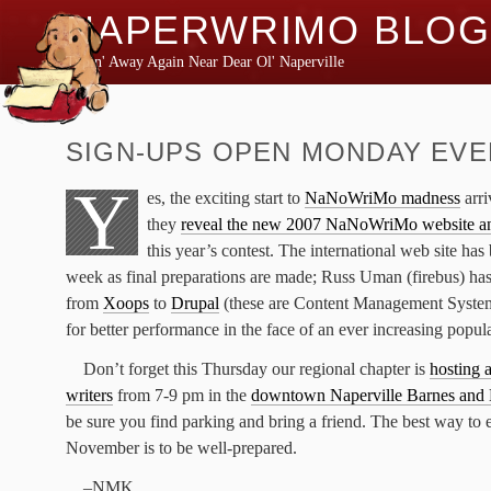
NAPERWRIMO BLOG
Typin' Away Again Near Dear Ol' Naperville
SIGN-UPS OPEN MONDAY EVE
Y
es, the exciting start to
NaNoWriMo madness
arri
they
reveal the new 2007 NaNoWriMo website an
this year’s contest. The international web site has 
week as final preparations are made; Russ Uman (firebus) has
from
Xoops
to
Drupal
(these are Content Management Systems)
for better performance in the face of an ever increasing popul
Don’t forget this Thursday our regional chapter is
hosting 
writers
from 7-9 pm in the
downtown Naperville Barnes and
be sure you find parking and bring a friend. The best way to 
November is to be well-prepared.
–NMK