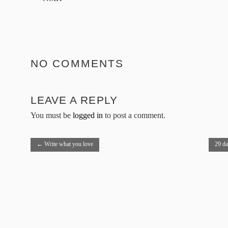
NO COMMENTS
LEAVE A REPLY
You must be
logged in
to post a comment.
←
Write what you love
29 d