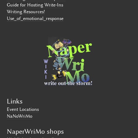
Guide for Hosting Write-Ins
Writing Resources!
Use_of_emotional_response
Links
Event Locations
NaNoWriMo
NaperWriMo shops