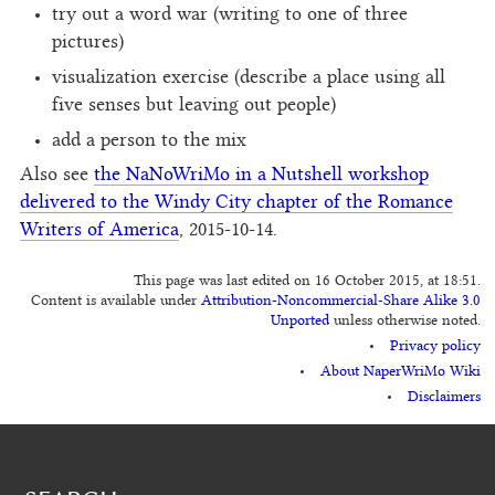
try out a word war (writing to one of three
pictures)
visualization exercise (describe a place using all
five senses but leaving out people)
add a person to the mix
Also see
the NaNoWriMo in a Nutshell workshop
delivered to the Windy City chapter of the Romance
Writers of America
, 2015-10-14.
This page was last edited on 16 October 2015, at 18:51.
Content is available under
Attribution-Noncommercial-Share Alike 3.0
Unported
unless otherwise noted.
Privacy policy
About NaperWriMo Wiki
Disclaimers