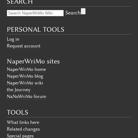
SEARCH
Search
PERSONAL TOOLS
Log in
Request account
NaperWriMo sites
NaperWriMo home
NaperWriMo blog
NaperWriMo wiki
the Journey
NaNoWriMo forum
TOOLS
What links here
Related changes
Special pages