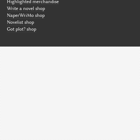
Highlighted merchandise
Write a novel shop
NaperWriMo shop
Novelist shop
Got plot? shop