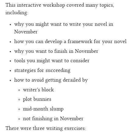
This interactive workshop covered many topics,
including:
why you might want to write your novel in
November
how you can develop a framework for your novel
why you want to finish in November
tools you might want to consider
strategies for succeeding
how to avoid getting derailed by
writer's block
plot bunnies
mid-month slump
not finishing in November
There were three writing exercises: