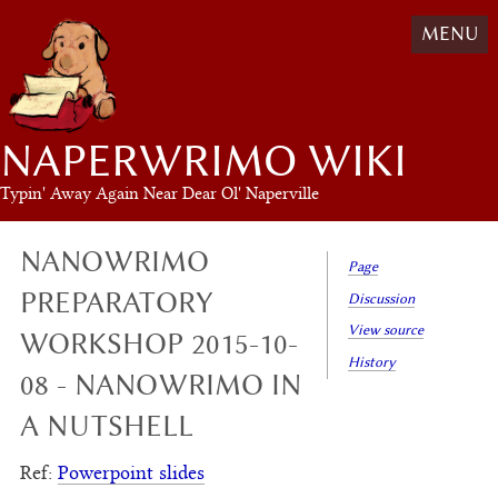
MENU
NAPERWRIMO WIKI
Typin' Away Again Near Dear Ol' Naperville
NANOWRIMO
Page
PREPARATORY
Discussion
View source
WORKSHOP 2015-10-
History
08 - NANOWRIMO IN
A NUTSHELL
Ref:
Powerpoint slides