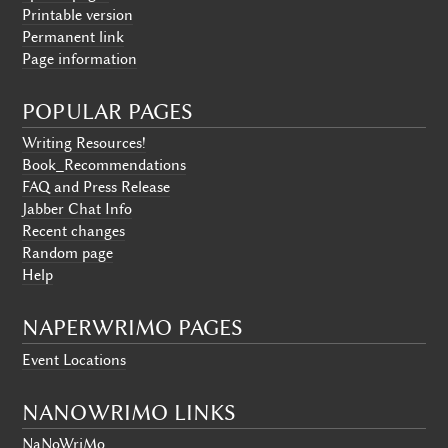
Printable version
Permanent link
Page information
POPULAR PAGES
Writing Resources!
Book_Recommendations
FAQ and Press Release
Jabber Chat Info
Recent changes
Random page
Help
NAPERWRIMO PAGES
Event Locations
NANOWRIMO LINKS
NaNoWriMo