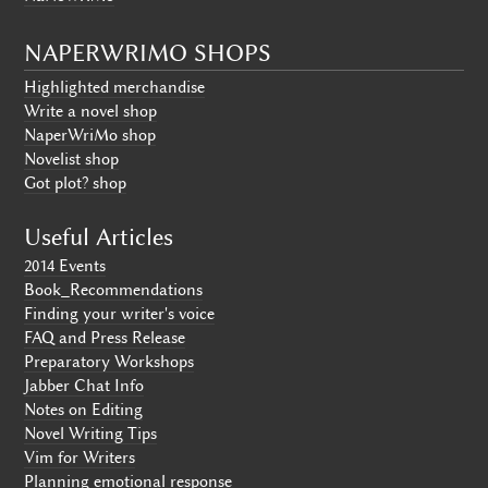
NAPERWRIMO SHOPS
Highlighted merchandise
Write a novel shop
NaperWriMo shop
Novelist shop
Got plot? shop
Useful Articles
2014 Events
Book_Recommendations
Finding your writer's voice
FAQ and Press Release
Preparatory Workshops
Jabber Chat Info
Notes on Editing
Novel Writing Tips
Vim for Writers
Planning emotional response