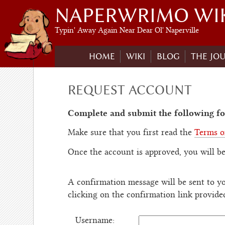
NAPERWRIMO WI
Typin' Away Again Near Dear Ol' Naperville
HOME
WIKI
BLOG
THE JO
REQUEST ACCOUNT
Complete and submit the following fo
Make sure that you first read the
Terms o
Once the account is approved, you will be
A confirmation message will be sent to yo
clicking on the confirmation link provide
Username: