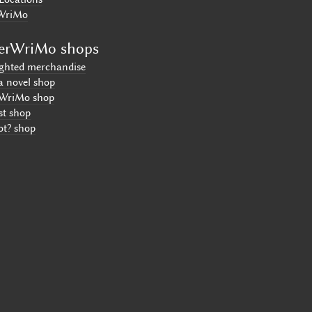
WriMo
erWriMo shops
ighted merchandise
a novel shop
WriMo shop
st shop
ot? shop