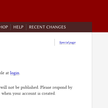
HOP
HELP
RECENT CHANGES
Special page
ble at
login
.
will not be published. Please respond by
u when your account is created.