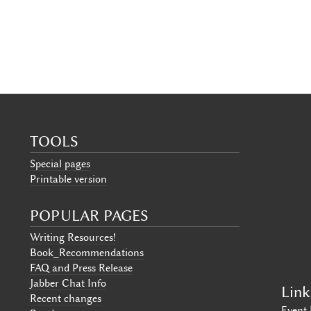
TOOLS
Special pages
Printable version
POPULAR PAGES
Writing Resources!
Book_Recommendations
FAQ and Press Release
Jabber Chat Info
Link
Recent changes
Event 