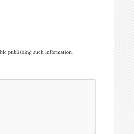
le publishing such information.