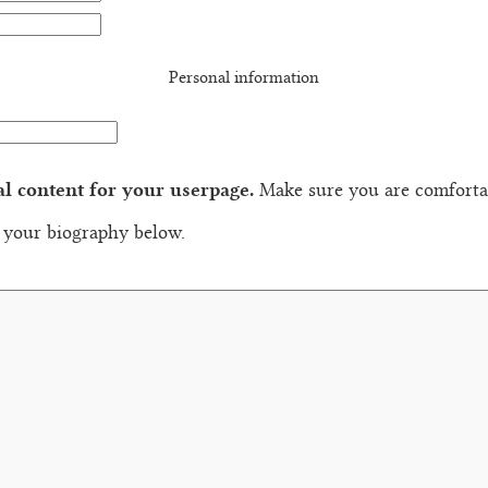
Personal information
al content for your userpage.
Make sure you are comfortab
n your biography below.