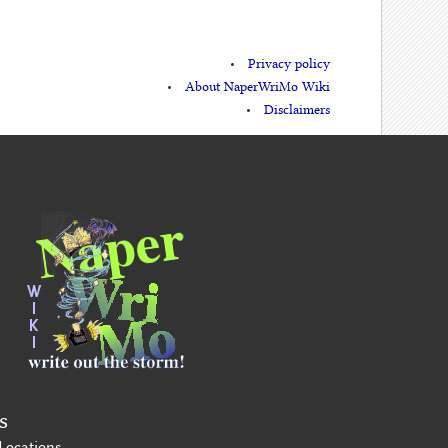
Privacy policy
About NaperWriMo Wiki
Disclaimers
s
Locations