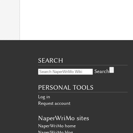
SEARCH
Search
PERSONAL TOOLS
Log in
Request account
NaperWriMo sites
NaperWriMo home
NaperWriMo blog