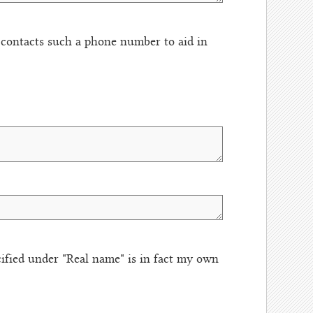
t contacts such a phone number to aid in
fied under "Real name" is in fact my own