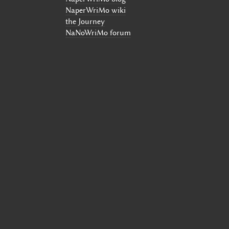
NaperWriMo wiki
the Journey
NaNoWriMo forum