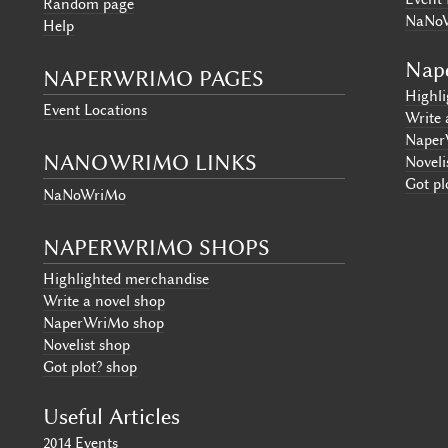
Random page
NaNo
Help
Nap
NAPERWRIMO PAGES
Highl
Event Locations
Write 
Naper
NANOWRIMO LINKS
Noveli
Got pl
NaNoWriMo
NAPERWRIMO SHOPS
Highlighted merchandise
Write a novel shop
NaperWriMo shop
Novelist shop
Got plot? shop
Useful Articles
2014 Events