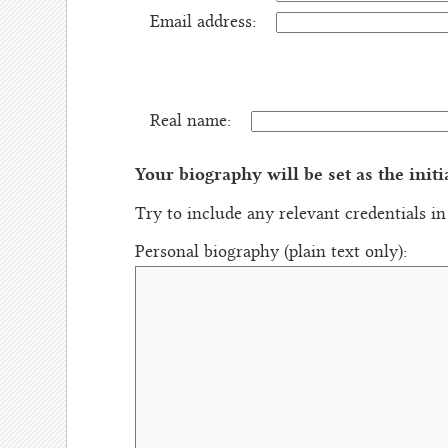
Email address:
Real name:
Your biography will be set as the initi
Try to include any relevant credentials i
Personal biography (plain text only):