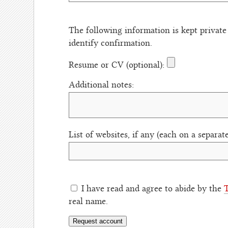
The following information is kept private
identify confirmation.
Resume or CV (optional):
Additional notes:
List of websites, if any (each on a separate
I have read and agree to abide by the
T
real name.