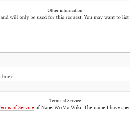
Other information
 and will only be used for this request. You may want to lis
 line):
Terms of Service
erms of Service
of NaperWriMo Wiki. The name I have speci