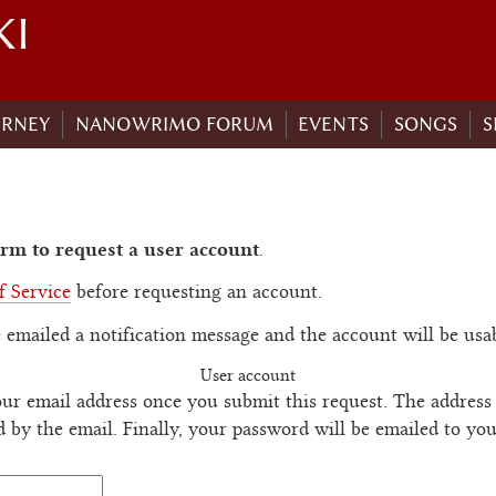
KI
URNEY
NANOWRIMO FORUM
EVENTS
SONGS
S
rm to request a user account
.
f Service
before requesting an account.
 emailed a notification message and the account will be usa
User account
ur email address once you submit this request. The address 
d by the email. Finally, your password will be emailed to yo