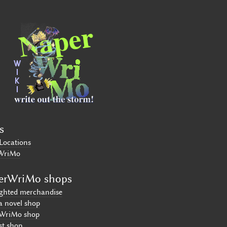
s
Locations
WriMo
erWriMo shops
ighted merchandise
a novel shop
WriMo shop
st shop