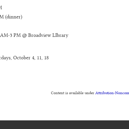
M
M (dinner)
 11AM-3 PM @ Broadview LIbrary
rdays, October 4, 11, 18
Content is available under
Attribution-Noncom