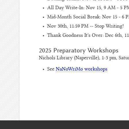
All Day Write-In: Nov 15, 9 AM - 5 P
Mid-Month Social Break: Nov 15 - 6 P
Nov 30th, 11:59 PM -- Stop Writing!
Thank Goodness It's Over: Dec 6th,
2025 Preparatory Workshops
Nichols Library (Naperville), 1-3 pm, Satu
See
NaNoWriMo workshops