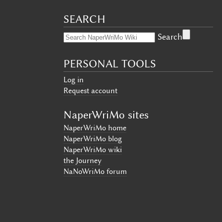
SEARCH
Search
PERSONAL TOOLS
Log in
Request account
NaperWriMo sites
NaperWriMo home
NaperWriMo blog
NaperWriMo wiki
the Journey
NaNoWriMo forum