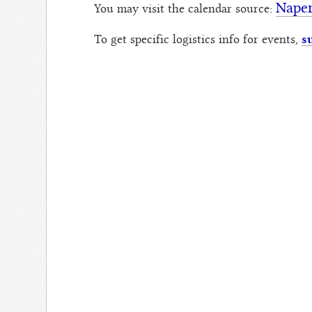
Naper
You may visit the calendar source:
s
To get specific logistics info for events,