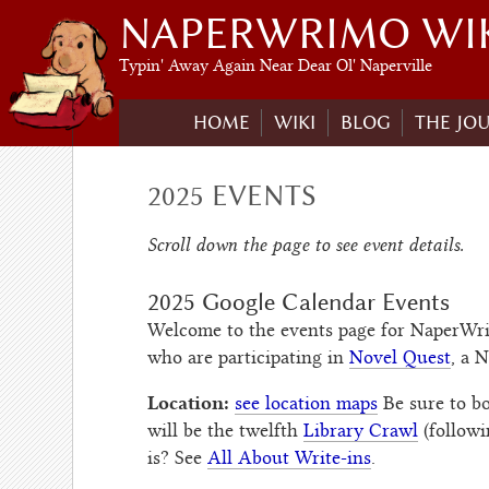
NAPERWRIMO WI
Typin' Away Again Near Dear Ol' Naperville
HOME
WIKI
BLOG
THE JO
2025 EVENTS
Scroll down the page to see event details.
2025 Google Calendar Events
Welcome to the events page for NaperWriM
who are participating in
Novel Quest
, a 
Location:
see location maps
Be sure to 
will be the twelfth
Library Crawl
(follow
is? See
All About Write-ins
.