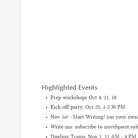
Highlighted Events
Prep workshops Oct 4, 11, 18
Kick-off party: Oct 25, 1-2:30 PM
Nov 1st - Start Writing! (on your own
Write-ins: subscribe to novelquest.su
Dueling Trains: Nov 1, 11 AM - 4 PM