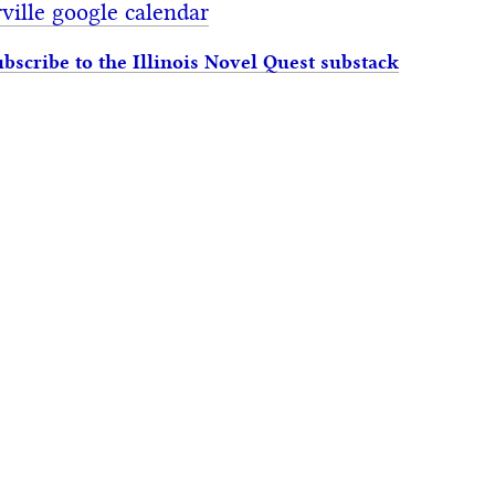
ville google calendar
ubscribe to the Illinois Novel Quest substack