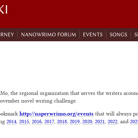
KI
URNEY
NANOWRIMO FORUM
EVENTS
SONGS
S
o, the regional organization that serves the writers around
November novel writing challenge.
http://naperwrimo.org/events
bookmark
that will always po
ing
2014
,
2015
,
2016
,
2017
,
2018
,
2019
,
2020
,
2021
,
2022
, and
202