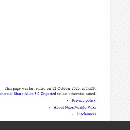
This page was last edited on 12 October 2025, at 14:28.
mercial-Share Alike 3.0 Unported
unless otherwise noted.
Privacy policy
About NaperWriMo Wiki
Disclaimers