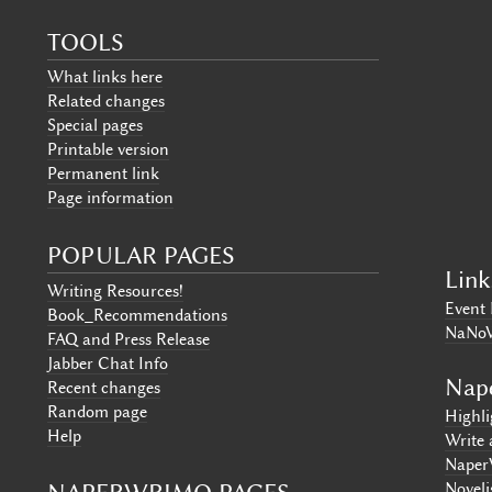
TOOLS
What links here
Related changes
Special pages
Printable version
Permanent link
Page information
POPULAR PAGES
Link
Writing Resources!
Event 
Book_Recommendations
NaNo
FAQ and Press Release
Jabber Chat Info
Nap
Recent changes
Random page
Highl
Help
Write 
Naper
Noveli