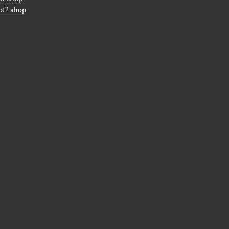
ot? shop