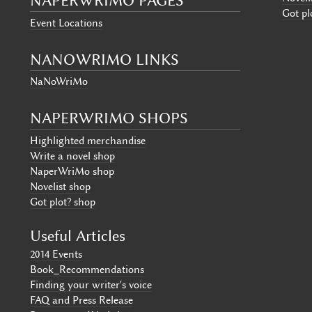
NAPERWRIMO PAGES
Got pl
Event Locations
NANOWRIMO LINKS
NaNoWriMo
NAPERWRIMO SHOPS
Highlighted merchandise
Write a novel shop
NaperWriMo shop
Novelist shop
Got plot? shop
Useful Articles
2014 Events
Book_Recommendations
Finding your writer's voice
FAQ and Press Release