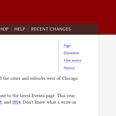
HOP
HELP
RECENT CHANGES
Page
Discussion
View source
History
 the cities and suburbs west of Chicago
int to the latest Events page. This year
3
, and
2024
. Don't know what a write-in