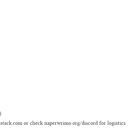
)
bstack.com or check naperwrimo.org/discord for logistics