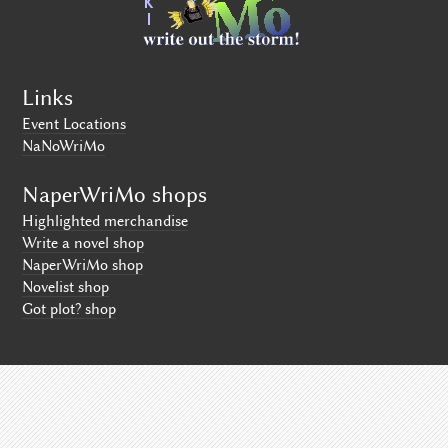
Links
Event Locations
NaNoWriMo
NaperWriMo shops
Highlighted merchandise
Write a novel shop
NaperWriMo shop
Novelist shop
Got plot? shop