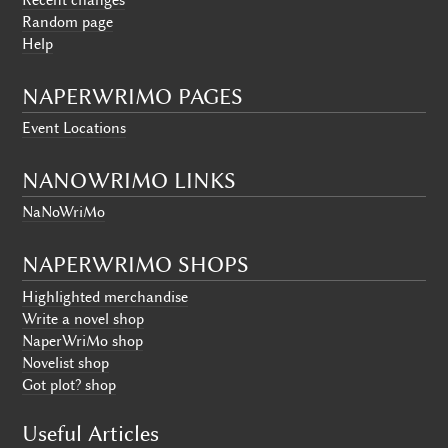
Random page
Help
NAPERWRIMO PAGES
Event Locations
NANOWRIMO LINKS
NaNoWriMo
NAPERWRIMO SHOPS
Highlighted merchandise
Write a novel shop
NaperWriMo shop
Novelist shop
Got plot? shop
Useful Articles