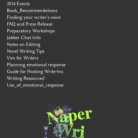
2014 Events
Book_Recommendations
Finding your writer's voice
FAQ and Press Release
Preparatory Workshops
Jabber Chat Info
Notes on Editing
Novel Writing Tips
Vim for Writers
Planning emotional response
Guide for Hosting Write-Ins
Writing Resources!
Use_of_emotional_response