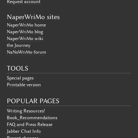
Request account
NaperWriMo sites
NaperWriMo home
NaperWriMo blog
NaperWriMo wiki
the Journey
NaNoWriMo forum
TOOLS
Special pages
Printable version
POPULAR PAGES
Writing Resources!
Book_Recommendations
FAQ and Press Release
Jabber Chat Info
Recent changes