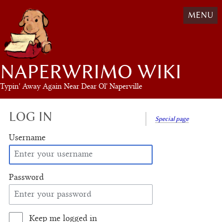
MENU
NAPERWRIMO WIKI
Typin' Away Again Near Dear Ol' Naperville
LOG IN
Special page
Username
Password
Keep me logged in