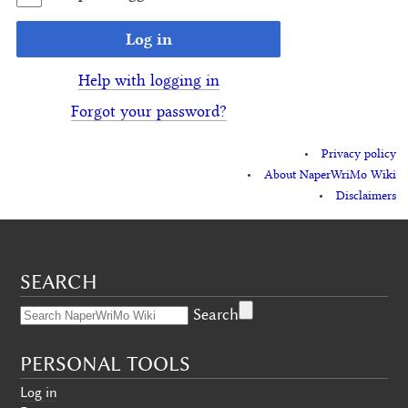
Log in
Help with logging in
Forgot your password?
Privacy policy
About NaperWriMo Wiki
Disclaimers
SEARCH
Search
PERSONAL TOOLS
Log in