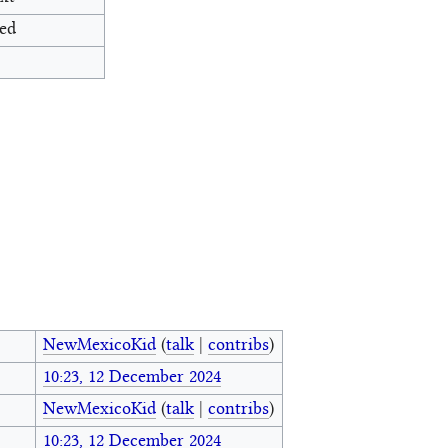
ed
NewMexicoKid
(
talk
|
contribs
)
10:23, 12 December 2024
NewMexicoKid
(
talk
|
contribs
)
10:23, 12 December 2024