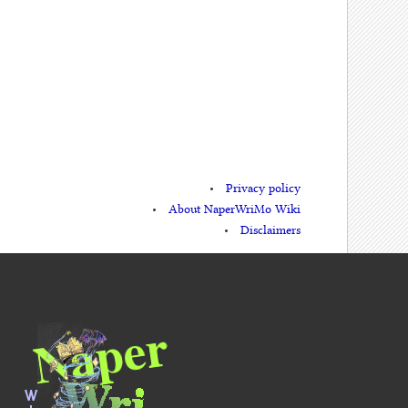
Privacy policy
About NaperWriMo Wiki
Disclaimers