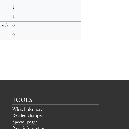
1
1
ays)
0
0
TOOLS
What links here
Related changes
Special pages
Page information