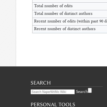
Total number of edits
Total number of distinct authors
Recent number of edits (within past 90 d
Recent number of distinct authors
SEARCH
Search
PERSONAL TOOLS