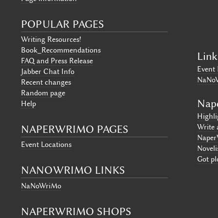
POPULAR PAGES
Writing Resources!
Book_Recommendations
Link
FAQ and Press Release
Event 
Jabber Chat Info
NaNo
Recent changes
Random page
Nap
Help
Highl
Write 
NAPERWRIMO PAGES
Naper
Event Locations
Noveli
Got pl
NANOWRIMO LINKS
NaNoWriMo
NAPERWRIMO SHOPS