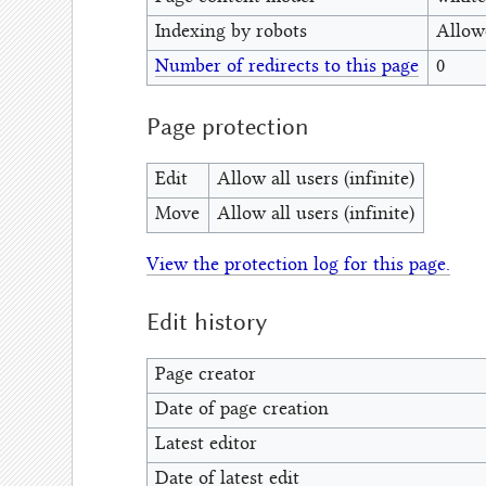
Indexing by robots
Allow
Number of redirects to this page
0
Page protection
Edit
Allow all users (infinite)
Move
Allow all users (infinite)
View the protection log for this page.
Edit history
Page creator
Date of page creation
Latest editor
Date of latest edit