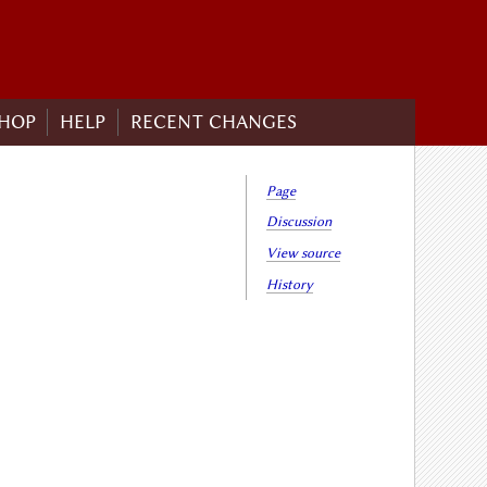
HOP
HELP
RECENT CHANGES
Page
Discussion
View source
History