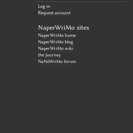
Log in
Request account
NaperWriMo sites
NaperWriMo home
NaperWriMo blog
NaperWriMo wiki
the Journey
NaNoWriMo forum