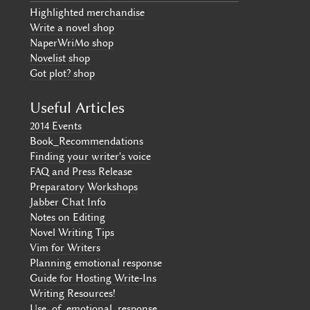
Highlighted merchandise
Write a novel shop
NaperWriMo shop
Novelist shop
Got plot? shop
Useful Articles
2014 Events
Book_Recommendations
Finding your writer's voice
FAQ and Press Release
Preparatory Workshops
Jabber Chat Info
Notes on Editing
Novel Writing Tips
Vim for Writers
Planning emotional response
Guide for Hosting Write-Ins
Writing Resources!
Use_of_emotional_response