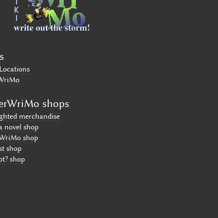
s
Locations
WriMo
erWriMo shops
ighted merchandise
a novel shop
WriMo shop
st shop
ot? shop