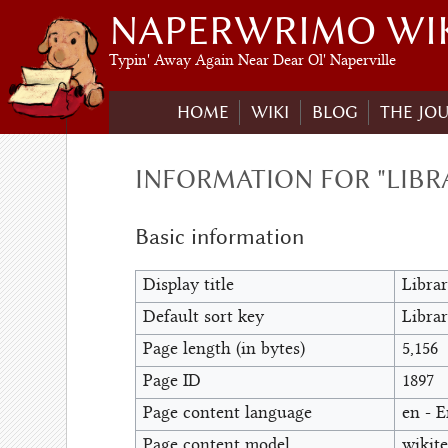
NAPERWRIMO WI
Typin' Away Again Near Dear Ol' Naperville
HOME
WIKI
BLOG
THE JO
INFORMATION FOR "LIBR
Basic information
Display title
Libra
Default sort key
Libra
Page length (in bytes)
5,156
Page ID
1897
Page content language
en - E
Page content model
wikite