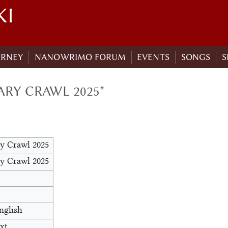
KI
URNEY
NANOWRIMO FORUM
EVENTS
SONGS
S
ARY CRAWL 2025"
ry Crawl 2025
ry Crawl 2025
nglish
xt