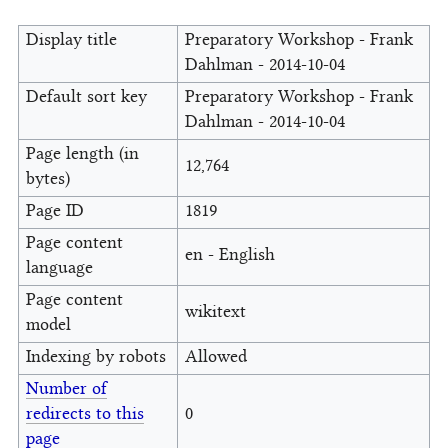
Display title
Preparatory Workshop - Frank
Dahlman - 2014-10-04
Default sort key
Preparatory Workshop - Frank
Dahlman - 2014-10-04
Page length (in
12,764
bytes)
Page ID
1819
Page content
en - English
language
Page content
wikitext
model
Indexing by robots
Allowed
Number of
redirects to this
0
page