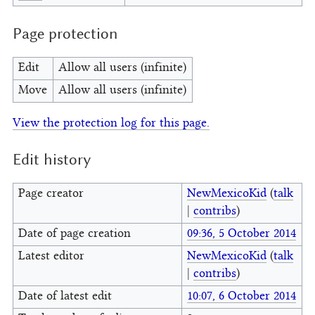
Page protection
Edit
Allow all users (infinite)
Move
Allow all users (infinite)
View the protection log for this page.
Edit history
Page creator
NewMexicoKid
(
talk
|
contribs
)
Date of page creation
09:36, 5 October 2014
Latest editor
NewMexicoKid
(
talk
|
contribs
)
Date of latest edit
10:07, 6 October 2014