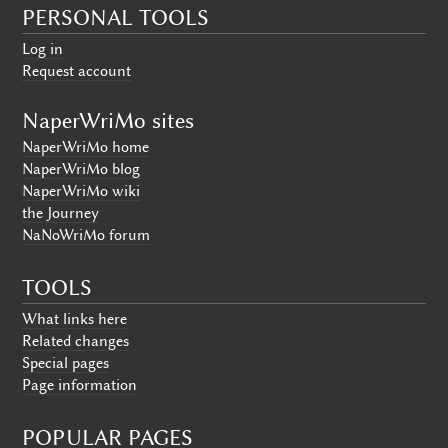
PERSONAL TOOLS
Log in
Request account
NaperWriMo sites
NaperWriMo home
NaperWriMo blog
NaperWriMo wiki
the Journey
NaNoWriMo forum
TOOLS
What links here
Related changes
Special pages
Page information
POPULAR PAGES