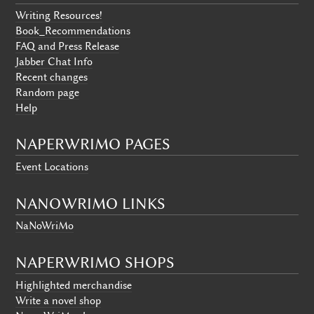
Writing Resources!
Book_Recommendations
FAQ and Press Release
Jabber Chat Info
Recent changes
Random page
Help
NAPERWRIMO PAGES
Event Locations
NANOWRIMO LINKS
NaNoWriMo
NAPERWRIMO SHOPS
Highlighted merchandise
Write a novel shop