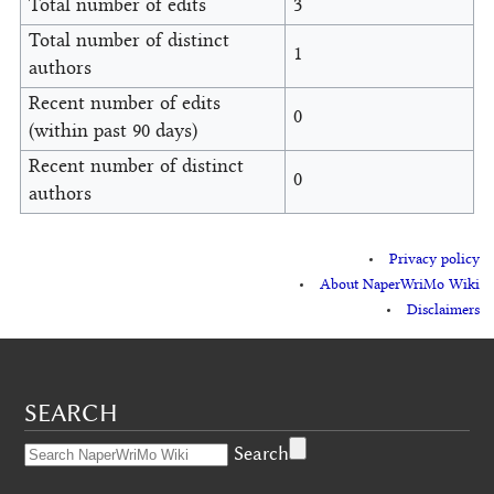
Total number of edits
3
Total number of distinct
1
authors
Recent number of edits
0
(within past 90 days)
Recent number of distinct
0
authors
Privacy policy
About NaperWriMo Wiki
Disclaimers
SEARCH
Search