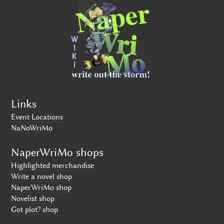
Links
Event Locations
NaNoWriMo
NaperWriMo shops
Highlighted merchandise
Write a novel shop
NaperWriMo shop
Novelist shop
Got plot? shop