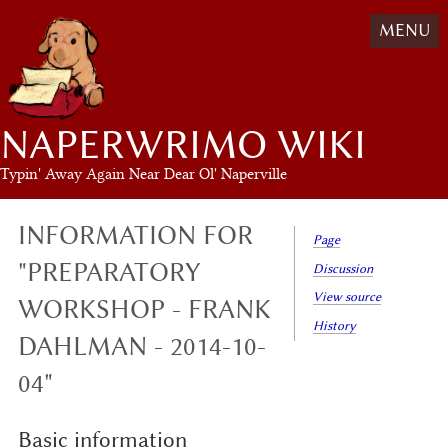
MENU
NAPERWRIMO WIKI
Typin' Away Again Near Dear Ol' Naperville
INFORMATION FOR
Page
"PREPARATORY
Discussion
View source
WORKSHOP - FRANK
History
DAHLMAN - 2014-10-
04"
Basic information