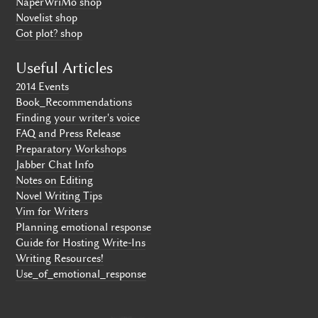
NaperWriMo shop
Novelist shop
Got plot? shop
Useful Articles
2014 Events
Book_Recommendations
Finding your writer's voice
FAQ and Press Release
Preparatory Workshops
Jabber Chat Info
Notes on Editing
Novel Writing Tips
Vim for Writers
Planning emotional response
Guide for Hosting Write-Ins
Writing Resources!
Use_of_emotional_response