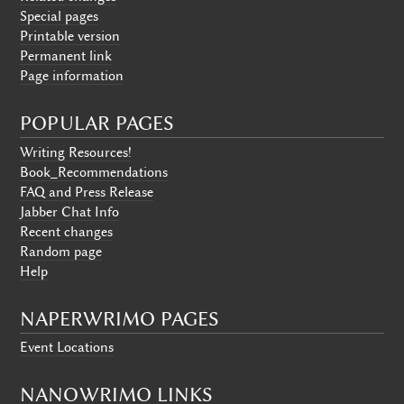
Special pages
Printable version
Permanent link
Page information
POPULAR PAGES
Writing Resources!
Book_Recommendations
FAQ and Press Release
Jabber Chat Info
Recent changes
Random page
Help
NAPERWRIMO PAGES
Event Locations
NANOWRIMO LINKS