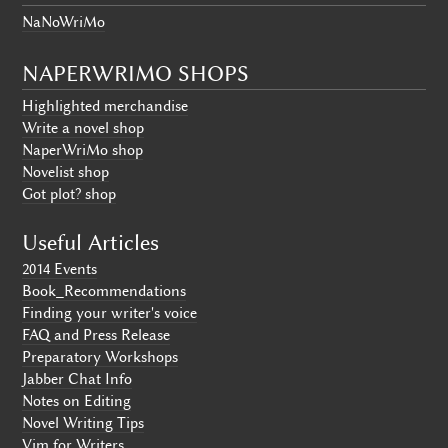
NaNoWriMo
NAPERWRIMO SHOPS
Highlighted merchandise
Write a novel shop
NaperWriMo shop
Novelist shop
Got plot? shop
Useful Articles
2014 Events
Book_Recommendations
Finding your writer's voice
FAQ and Press Release
Preparatory Workshops
Jabber Chat Info
Notes on Editing
Novel Writing Tips
Vim for Writers