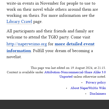
write-in events in November for people to use to
work on their novel while others around them are
working on theirs. For more information see the
Library Crawl
page.
All participants and their friends and family are
welcome to attend the TGIO party. Come visit
more detailed event
http://naperwrimo.org
for
information
. Fulfill your dream of becoming a
novelist.
This page was last edited on 19 August 2024, at 21:15.
Content is available under
Attribution-Noncommercial-Share Alike 3.0
Unported
unless otherwise noted.
Privacy policy
About NaperWriMo Wiki
Disclaimers