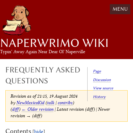
MENU
NAPERWRIMO WIKI
Typin' Away Again Near Dear Ol' Naperville
FREQUENTLY ASKED
Page
QUESTIONS
Discussion
View source
Revision as of 21:15, 19 August 2024
History
by
NewMexicoKid
(
talk
|
contribs
)
(
diff
)
← Older revision
| Latest revision (diff) | Newer
revision → (diff)
Contents