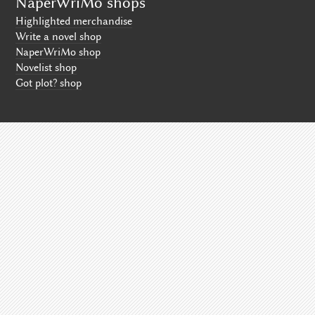
NaperWriMo shops
Highlighted merchandise
Write a novel shop
NaperWriMo shop
Novelist shop
Got plot? shop