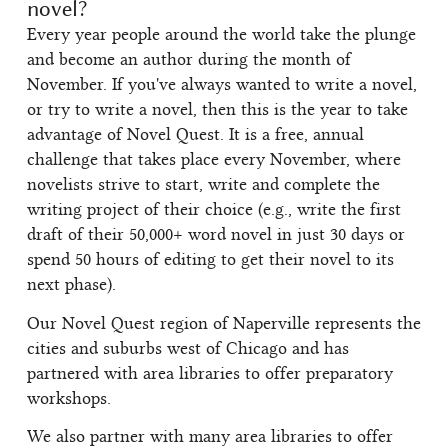
novel?
Every year people around the world take the plunge
and become an author during the month of
November. If you've always wanted to write a novel,
or try to write a novel, then this is the year to take
advantage of Novel Quest. It is a free, annual
challenge that takes place every November, where
novelists strive to start, write and complete the
writing project of their choice (e.g., write the first
draft of their 50,000+ word novel in just 30 days or
spend 50 hours of editing to get their novel to its
next phase).
Our Novel Quest region of Naperville represents the
cities and suburbs west of Chicago and has
partnered with area libraries to offer preparatory
workshops.
We also partner with many area libraries to offer