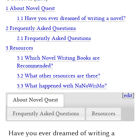
1
About Novel Quest
1.1
Have you ever dreamed of writing a novel?
2
Frequently Asked Questions
2.1
Frequently Asked Questions
3
Resources
3.1
Which Novel Writing Books are
Recommended?
3.2
What other resources are there?
3.3
What happened with NaNoWriMo?
[
edit
]
About Novel Quest
Frequently Asked Questions
Resources
Have you ever dreamed of writing a