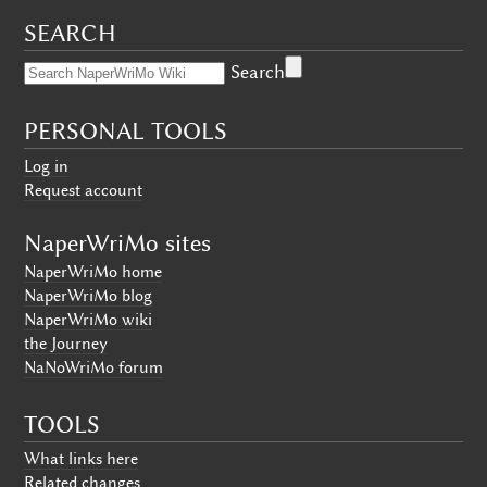
SEARCH
Search
PERSONAL TOOLS
Log in
Request account
NaperWriMo sites
NaperWriMo home
NaperWriMo blog
NaperWriMo wiki
the Journey
NaNoWriMo forum
TOOLS
What links here
Related changes