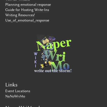
Planning emotional response
Guide for Hosting Write-Ins
Writing Resources!
Use_of_emotional_response
Links
Event Locations
NaNoWriMo