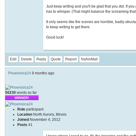
Just keep writing and you'll be glad that you did. If y
has to whisper. (That might balance the screaming that
It only seems like the scenes are horrible, badly-stru
to keep writing to get there.
Good luck!
Edit
Delete
Reply
Quote
Report
NaNoMail
Phoenixica24
9 months ago
50230
words so far
WINNER!
Role
participant
Location
North Aurora, Illinois
Joined
November 4, 2012
Posts
41