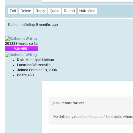
Edit
Delete
Reply
Quote
Report
NaNoMail
KatherineWriting
9 months ago
201228
words so far
WINNER!
Role
Municipal Liaison
Location
Warrenville, IL
Joined
October 10, 2006
Posts
453
jen.e.moore wrote:
I've definitely reached the part of the middle where 