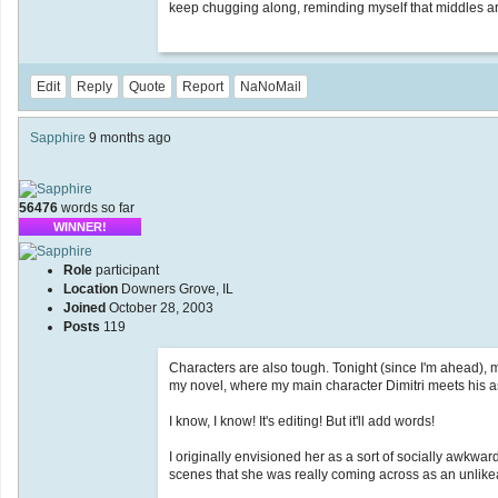
keep chugging along, reminding myself that middles a
Edit
Reply
Quote
Report
NaNoMail
Sapphire
9 months ago
56476
words so far
WINNER!
Role
participant
Location
Downers Grove, IL
Joined
October 28, 2003
Posts
119
Characters are also tough. Tonight (since I'm ahead),
my novel, where my main character Dimitri meets his as
I know, I know! It's editing! But it'll add words!
I originally envisioned her as a sort of socially awkward
scenes that she was really coming across as an unlike