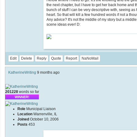
I know where I need to go. It's the knowing and the getti
the next chapter, but I have to get her back home and t
bunch of stuff I can be very descriptive with, seeing as
heart. So that will kill a few hundred words if not a tho
Any advice? It's not the middle of my story but a middl
scene ideas ever! D:
Edit
Delete
Reply
Quote
Report
NaNoMail
KatherineWriting
9 months ago
201228
words so far
WINNER!
Role
Municipal Liaison
Location
Warrenville, IL
Joined
October 10, 2006
Posts
453