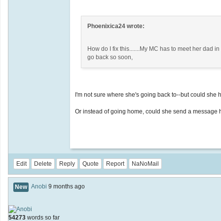
Phoenixica24 wrote:
How do I fix this.......My MC has to meet her dad i
go back so soon,
I'm not sure where she's going back to--but could she 
Or instead of going home, could she send a message 
Edit
Delete
Reply
Quote
Report
NaNoMail
Anobi
9 months ago
New
54273
words so far