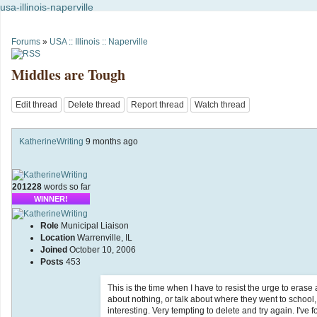
usa-illinois-naperville
Forums
»
USA :: Illinois :: Naperville
Middles are Tough
Edit thread
Delete thread
Report thread
Watch thread
KatherineWriting
9 months ago
201228
words so far
WINNER!
Role
Municipal Liaison
Location
Warrenville, IL
Joined
October 10, 2006
Posts
453
This is the time when I have to resist the urge to era
about nothing, or talk about where they went to school,
interesting. Very tempting to delete and try again. I've