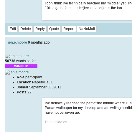
I don' think I've technically reached my "middle" yet. The
10k to go before the sh*(fecal matter) hits the fan.
Edit
Delete
Reply
Quote
Report
NaNoMail
jen.e.moore
9 months ago
50738
words so far
WINNER!
Role
participant
Location
Naperville, IL
Joined
September 30, 2011
Posts
22
I've definitely reached the part of the middle where I u
Paean wallpaper for my desktop and am writing horribl
have not yet given up.
I hate middles.