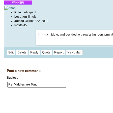
WINNER!
Role
participant
Location
Illinois
Joined
October 22, 2010
Posts
45
I hit my middle, and decided to throw a thunderstorm at 
Edit
Delete
Reply
Quote
Report
NaNoMail
Post a new comment:
Subject