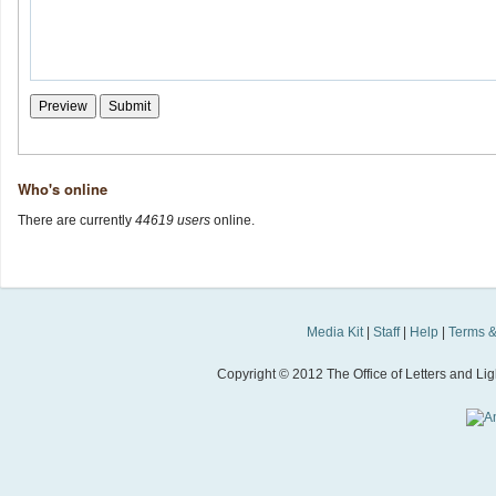
Who's online
There are currently
44619 users
online.
Media Kit
|
Staff
|
Help
|
Terms &
Copyright © 2012 The Office of Letters and Light