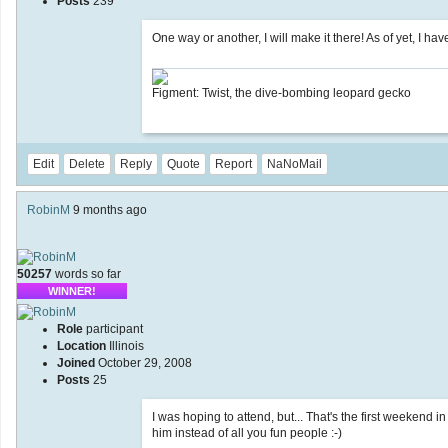
Posts
239
One way or another, I will make it there! As of yet, I ha
Figment: Twist, the dive-bombing leopard gecko
Edit
Delete
Reply
Quote
Report
NaNoMail
RobinM
9 months ago
50257
words so far
WINNER!
Role
participant
Location
Illinois
Joined
October 29, 2008
Posts
25
I was hoping to attend, but... That's the first weekend 
him instead of all you fun people :-)