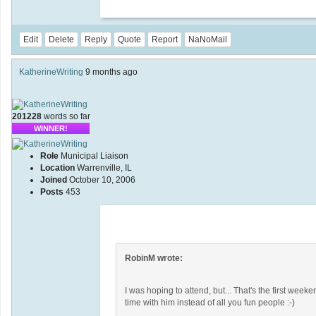
Edit
Delete
Reply
Quote
Report
NaNoMail
KatherineWriting
9 months ago
201228
words so far
WINNER!
Role
Municipal Liaison
Location
Warrenville, IL
Joined
October 10, 2006
Posts
453
RobinM wrote:
I was hoping to attend, but... That's the first wee
time with him instead of all you fun people :-)