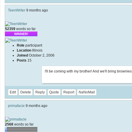
TeenWriter
9 months ago
52359
words so far
WINNER!
Role
participant
Location
Illinois
Joined
October 2, 2006
Posts
15
I'll be coming with my brother! And we'll bring brownies
Edit
Delete
Reply
Quote
Report
NaNoMail
primafacie
9 months ago
2568
words so far