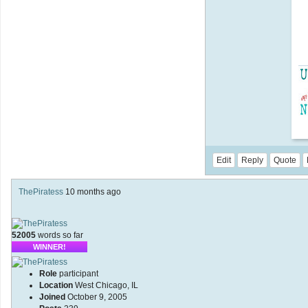
Edit
Reply
Quote
ThePiratess
10 months ago
52005
words so far
WINNER!
Role
participant
Location
West Chicago, IL
Joined
October 9, 2005