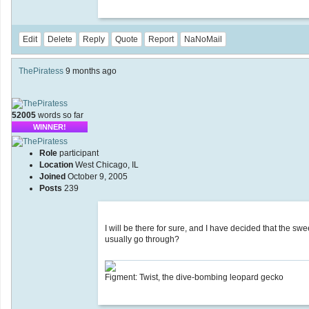
Edit
Delete
Reply
Quote
Report
NaNoMail
ThePiratess
9 months ago
52005
words so far
WINNER!
Role
participant
Location
West Chicago, IL
Joined
October 9, 2005
Posts
239
I will be there for sure, and I have decided that the sw
usually go through?
Figment: Twist, the dive-bombing leopard gecko