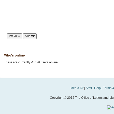
Who's online
There are currently
44620 users
online.
Media Kit
|
Staff
|
Help
|
Terms &
Copyright © 2012 The Office of Letters and Light