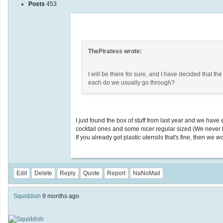
Posts
453
ThePiratess wrote:
I will be there for sure, and I have decided that t
each do we usually go through?
I just found the box of stuff from last year and we ha
cocktail ones and some nicer regular sized (We never k
If you already got plastic utensils that's fine, then we w
Edit
Delete
Reply
Quote
Report
NaNoMail
Squiddish
9 months ago