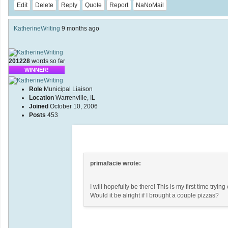
Edit
Delete
Reply
Quote
Report
NaNoMail
KatherineWriting
9 months ago
201228
words so far
WINNER!
Role
Municipal Liaison
Location
Warrenville, IL
Joined
October 10, 2006
Posts
453
primafacie wrote:
I will hopefully be there! This is my first time tryi
Would it be alright if I brought a couple pizzas?