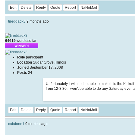
Edit
Delete
Reply
Quote
Report
NaNoMail
tireddadx3
9 months ago
64619
words so far
WINNER!
Role
participant
Location
Sugar Grove, Illinois
Joined
September 17, 2008
Posts
24
Unfortunately, I will not be able to make it to the Kick
from 12-3:30. I won't be able to do any Saturday events
Edit
Delete
Reply
Quote
Report
NaNoMail
catatone1
9 months ago