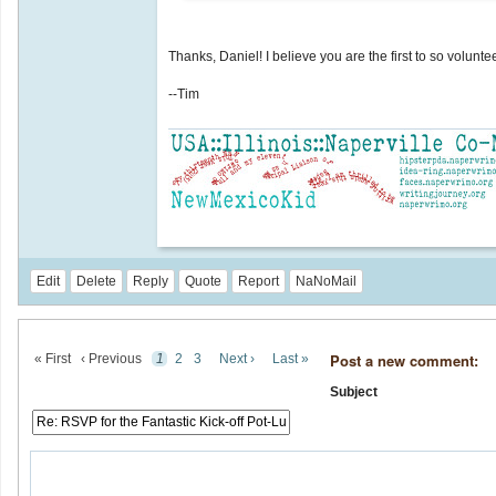
Thanks, Daniel! I believe you are the first to so volun
--Tim
Edit
Delete
Reply
Quote
Report
NaNoMail
Post a new comment:
« First
‹ Previous
1
2
3
Next ›
Last »
Subject