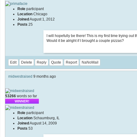
Role
participant
Location
Chicago
Joined
August 1, 2012
Posts
25
I will hopefully be there! This is my first time trying ou
Would it be alright if I brought a couple pizzas?
Edit
Delete
Reply
Quote
Report
NaNoMail
midwestraised
9 months ago
53266
words so far
WINNER!
Role
participant
Location
Schaumburg, IL
Joined
August 14, 2009
Posts
53