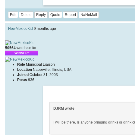
Edit
Delete
Reply
Quote
Report
NaNoMail
NewMexicoKid
9 months ago
50564
words so far
WINNER!
Role
Municipal Liaison
Location
Naperville, Illinois, USA
Joined
October 31, 2003
Posts
936
DJRM wrote:
I will be there. Is anyone bringing drinks or drink 