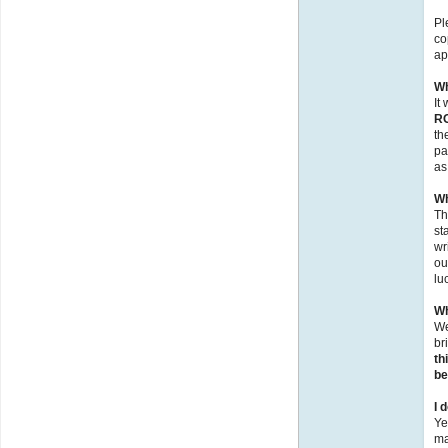
Pl
co
ap
Wh
It
R
th
pa
as
Wh
Th
st
wr
ou
lu
Wh
We
br
th
be
I 
Ye
ma