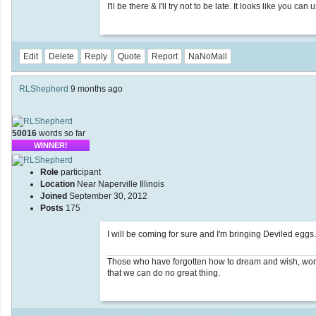
I'll be there & I'll try not to be late. It looks like you 
Edit
Delete
Reply
Quote
Report
NaNoMail
RLShepherd
9 months ago
50016
words so far
WINNER!
Role
participant
Location
Near Naperville Illinois
Joined
September 30, 2012
Posts
175
I will be coming for sure and I'm bringing Deviled eggs.
Those who have forgotten how to dream and wish, wonde
that we can do no great thing.