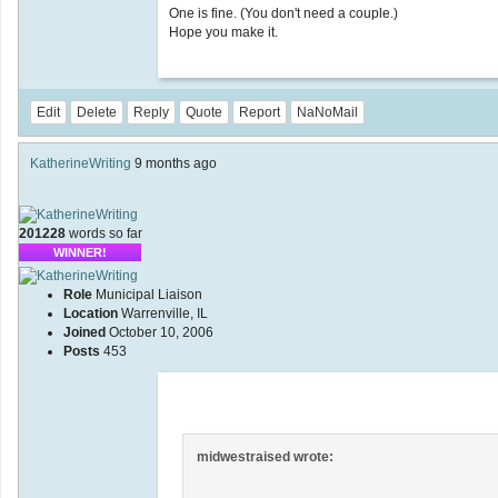
One is fine. (You don't need a couple.)
Hope you make it.
Edit
Delete
Reply
Quote
Report
NaNoMail
KatherineWriting
9 months ago
201228
words so far
WINNER!
Role
Municipal Liaison
Location
Warrenville, IL
Joined
October 10, 2006
Posts
453
midwestraised wrote: