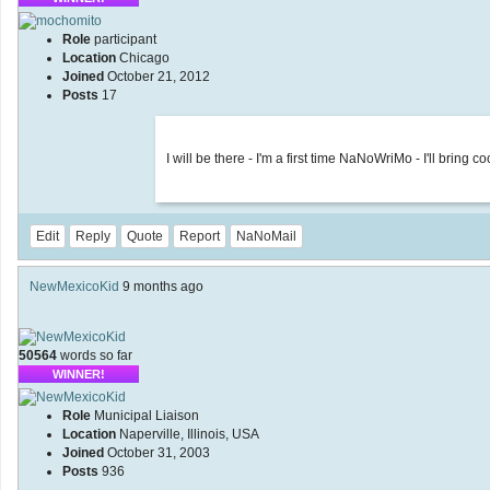
Role
participant
Location
Chicago
Joined
October 21, 2012
Posts
17
I will be there - I'm a first time NaNoWriMo - I'll bring
Edit
Reply
Quote
Report
NaNoMail
NewMexicoKid
9 months ago
50564
words so far
WINNER!
Role
Municipal Liaison
Location
Naperville, Illinois, USA
Joined
October 31, 2003
Posts
936