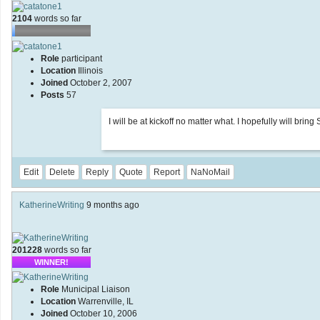
2104
words so far
Role
participant
Location
Illinois
Joined
October 2, 2007
Posts
57
I will be at kickoff no matter what. I hopefully will bri
Edit
Delete
Reply
Quote
Report
NaNoMail
KatherineWriting
9 months ago
201228
words so far
WINNER!
Role
Municipal Liaison
Location
Warrenville, IL
Joined
October 10, 2006