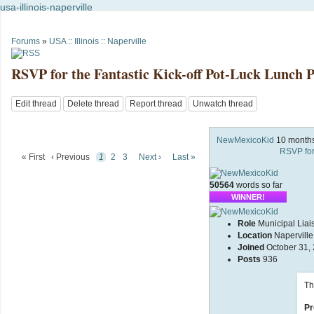
usa-illinois-naperville
Forums
»
USA :: Illinois :: Naperville
RSVP for the Fantastic Kick-off Pot-Luck Lunch P
Edit thread
Delete thread
Report thread
Unwatch thread
NewMexicoKid
10 month
RSVP for
« First
‹ Previous
1
2
3
Next ›
Last »
50564
words so far
WINNER!
Role
Municipal Liai
Location
Naperville,
Joined
October 31,
Posts
936
Th
Pr