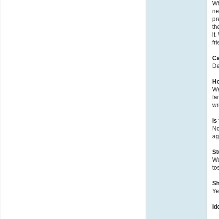
Wh
ne
pr
th
it
fri
Ca
De
Ho
We
fa
wr
Is
No
ag
St
We
to
Sh
Ye
Id