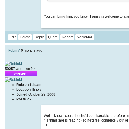
You can bring him, you know. Family is welcome to atte
Edit
Delete
Reply
Quote
Report
NaNoMail
RobinM
9 months ago
50257
words so far
WINNER!
Role
participant
Location
Illinois
Joined
October 29, 2008
Posts
25
Well, I know I could, but he'd be miserable, therefore m
his thing (nor is reading) so he'd feel completely out of
:-)