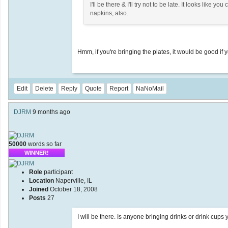
I'll be there & I'll try not to be late. It looks like 
napkins, also.
Hmm, if you're bringing the plates, it would be good if yo
Edit
Delete
Reply
Quote
Report
NaNoMail
DJRM
9 months ago
50000
words so far
WINNER!
Role
participant
Location
Naperville, IL
Joined
October 18, 2008
Posts
27
I will be there. Is anyone bringing drinks or drink cups 