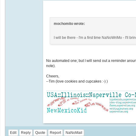
mochomito wrote:
I will be there - I'm a first time NaNoWriMo - I'll 
No automated one; but I will send out a reminder arou
note).
Cheers,
--Tim (love cookies and cupcakes :-) )
Edit
Reply
Quote
Report
NaNoMail