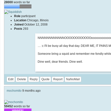
28000
words so far
Role
participant
Location
Chicago, Illinois
Joined
October 12, 2008
Posts
293
NNNNNNNNNNNNOOOOOOOOOOOOooooooooooooo
.... :c I'll be busy all day that day. DEAR ME, IT PAINS
Someone bring a squid and remember me fondly while yo
Dine well, dear friends. Dine well.
Edit
Delete
Reply
Quote
Report
NaNoMail
mochomito
9 months ago
59452
words so far
WINNER!