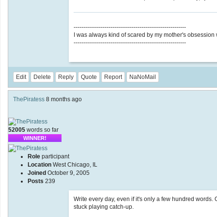
----------------------------------------------------------
I was always kind of scared by my mother's obsession wit
----------------------------------------------------------
Edit
Delete
Reply
Quote
Report
NaNoMail
ThePiratess
8 months ago
52005
words so far
WINNER!
Role
participant
Location
West Chicago, IL
Joined
October 9, 2005
Posts
239
Write every day, even if it's only a few hundred words
stuck playing catch-up.