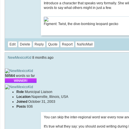
Introduce a character that speaks very formally. She will
words to say what others might in just a few.
Figment: Twist, the dive-bombing leopard gecko
Edit
Delete
Reply
Quote
Report
NaNoMail
NewMexicoKid
8 months ago
50564
words so far
WINNER!
Role
Municipal Liaison
Location
Naperville, Illinois, USA
Joined
October 31, 2003
Posts
936
You can skip the inter-regional word war every now and
It's true what they say: you should avoid writing durin