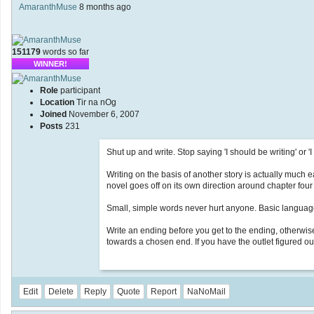
AmaranthMuse
8 months ago
151179
words so far
WINNER!
Role
participant
Location
Tir na nOg
Joined
November 6, 2007
Posts
231
Shut up and write. Stop saying 'I should be writing' or 'I
Writing on the basis of another story is actually much 
novel goes off on its own direction around chapter four
Small, simple words never hurt anyone. Basic language i
Write an ending before you get to the ending, otherwise 
towards a chosen end. If you have the outlet figured out
Edit
Delete
Reply
Quote
Report
NaNoMail