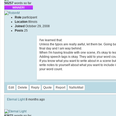
50257
words so far
WINNER!
Role
participant
Location
Illinois
Joined
October 29, 2008
Posts
25
I've learned that:
Unless the typos are really awful, let them be. Going 
final day and I am way behind.
When I'm having trouble with one scene, it's okay to lea
Adding speech tags is okay. They add to your word co
If you know what you want to write about in a scene but
write notes to yourself about what you want to include in
your word count.
Edit
Delete
Reply
Quote
Report
NaNoMail
Eternal Light
8 months ago
62671
words so far