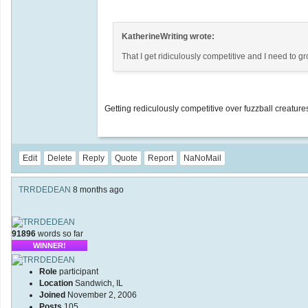
KatherineWriting wrote:
That I get ridiculously competitive and I need to g
Getting rediculously competitive over fuzzball creatures
Edit
Delete
Reply
Quote
Report
NaNoMail
TRRDEDEAN
8 months ago
91896
words so far
WINNER!
Role
participant
Location
Sandwich, IL
Joined
November 2, 2006
Posts
105