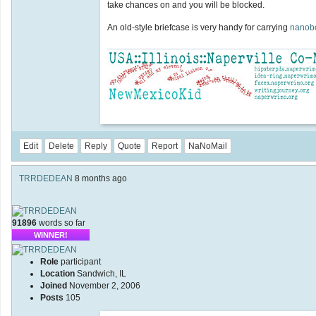
take chances on and you will be blocked.
An old-style briefcase is very handy for carrying
nanob
Edit
Delete
Reply
Quote
Report
NaNoMail
TRRDEDEAN
8 months ago
91896
words so far
WINNER!
Role
participant
Location
Sandwich, IL
Joined
November 2, 2006
Posts
105