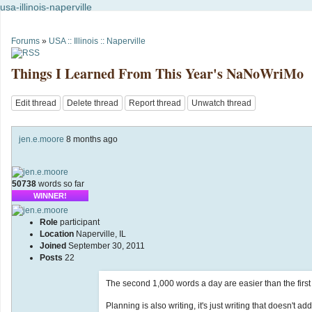
usa-illinois-naperville
Forums
»
USA :: Illinois :: Naperville
Things I Learned From This Year's NaNoWriMo
Edit thread
Delete thread
Report thread
Unwatch thread
jen.e.moore
8 months ago
50738
words so far
WINNER!
Role
participant
Location
Naperville, IL
Joined
September 30, 2011
Posts
22
The second 1,000 words a day are easier than the first 
Planning is also writing, it's just writing that doesn't a