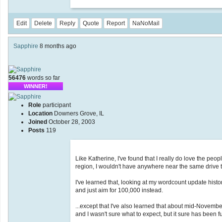
Edit
Delete
Reply
Quote
Report
NaNoMail
Sapphire
8 months ago
56476
words so far
WINNER!
Role
participant
Location
Downers Grove, IL
Joined
October 28, 2003
Posts
119
Like Katherine, I've found that I really do love the people
region, I wouldn't have anywhere near the same drive
I've learned that, looking at my wordcount update histo
and just aim for 100,000 instead.
...except that I've also learned that about mid-Novembe
and I wasn't sure what to expect, but it sure has been f