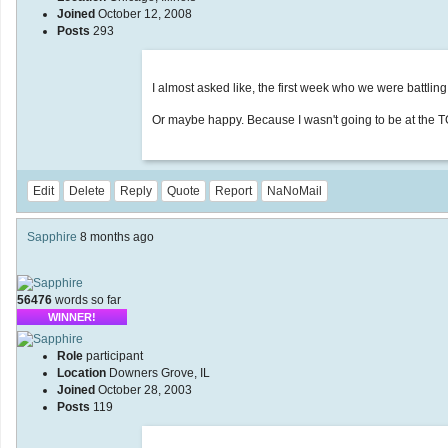
Joined
October 12, 2008
Posts
293
I almost asked like, the first week who we were battlin
Or maybe happy. Because I wasn't going to be at the T
Edit
Delete
Reply
Quote
Report
NaNoMail
Sapphire
8 months ago
56476
words so far
WINNER!
Role
participant
Location
Downers Grove, IL
Joined
October 28, 2003
Posts
119