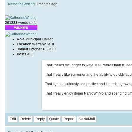
KatherineWriting
8 months ago
201228
words so far
WINNER!
Role
Municipal Liaison
Location
Warrenville, IL
Joined
October 10, 2006
Posts
453
That it takes me longer to write 1000 words than it used t
That I really like scrivener and the ability to quickly ad
That I get ridiculously competitive and I need to grow u
That I really enjoy doing NaNoWriMo and spending time
Edit
Delete
Reply
Quote
Report
NaNoMail