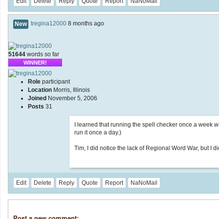
Edit
Delete
Reply
Quote
Report
NaNoMail
tregina12000
8 months ago
New
51644
words so far
WINNER!
Role
participant
Location
Morris, Illinois
Joined
November 5, 2006
Posts
31
I learned that running the spell checker once a week wa
run it once a day.)
Tim, I did notice the lack of Regional Word War, but I didn
Edit
Delete
Reply
Quote
Report
NaNoMail
Post a new comment: