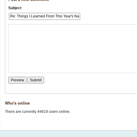
Subject
Who's online
There are currently
44619 users
online.