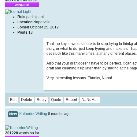
WINNER!
Role
participant
Location
Naperville
Joined
October 25, 2012
Posts
18
That the key to writers block is to stop trying to thinkg
story, or what to do, just keep typing and make stuff ha
get stuck like this many times, at many different places,
Also that your draft doesn't have to be perfect. It can a
draft and cleaning it up later, than by staring at the pag
Very interesting lessons. Thanks, Nano!
Edit
Delete
Reply
Quote
Report
NaNoMail
KatherineWriting
8 months ago
New
201228
words so far