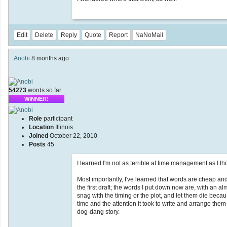
Edit
Delete
Reply
Quote
Report
NaNoMail
Anobi
8 months ago
54273
words so far
WINNER!
Role
participant
Location
Illinois
Joined
October 22, 2010
Posts
45
I learned I'm not as terrible at time management as I th
Most importantly, I've learned that words are cheap and
the first draft; the words I put down now are, with an al
snag with the timing or the plot, and let them die becau
time and the attention it took to write and arrange them--to
dog-dang story.