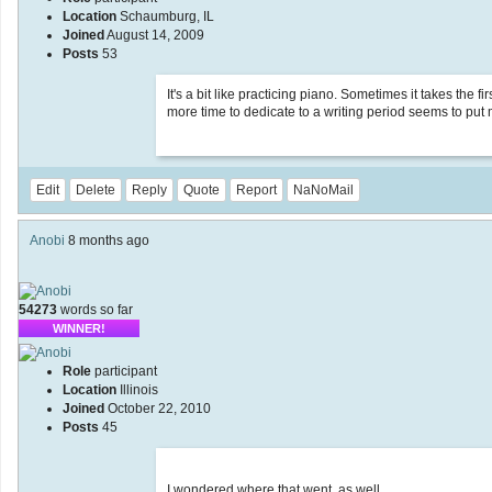
Location
Schaumburg, IL
Joined
August 14, 2009
Posts
53
It's a bit like practicing piano. Sometimes it takes the fi
more time to dedicate to a writing period seems to put 
Edit
Delete
Reply
Quote
Report
NaNoMail
Anobi
8 months ago
54273
words so far
WINNER!
Role
participant
Location
Illinois
Joined
October 22, 2010
Posts
45
I wondered where that went, as well.