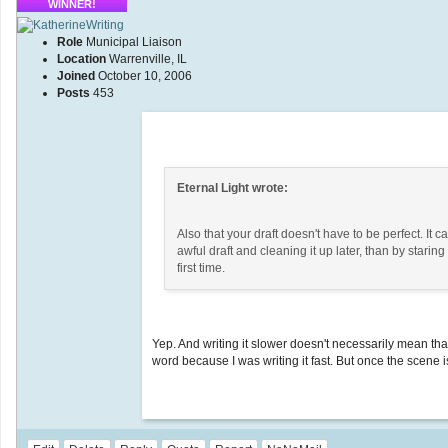
WINNER!
Role
Municipal Liaison
Location
Warrenville, IL
Joined
October 10, 2006
Posts
453
Eternal Light wrote:
Also that your draft doesn't have to be perfect. It 
awful draft and cleaning it up later, than by starin
first time.
Yep. And writing it slower doesn't necessarily mean th
word because I was writing it fast. But once the scene i