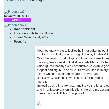
Phoenixica24
8 months ago
50230
words so far
WINNER!
Role
participant
Location
North Aurora, Illinois
Joined
November 4, 2012
Posts
41
I learned many ways to just let the inner editor go out
draft was practically good enough to be my final draft t
Or all the times I got stuck getting from one scene to an
the story, like a skeleton that slowly gets filled in. It's
I also figured that my overly descriptive ways are a go
elegant and big, but one suite. 1k words. Beast. I'm tryi
scene-which I just ended for lack of new ideas.
Basically- Go with the flow. Hit a block? Go around it, 
itself. :D
I'm totally doing this next year and the year after and 
and I thank everyone on this site for helping me accompli
thinking about it. :D I can't stop now!