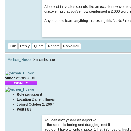
A book of fairy tales sounds like an excellent way to re
discovering that you've now condensed a 2,000 word s
Anyone else learn anything interesting this NaNo? (Le
Edit
Reply
Quote
Report
NaNoMail
Archon_Huskie
8 months ago
50627
words so far
WINNER!
Role
participant
Location
Darien, Illinois
Joined
October 2, 2007
Posts
83
You can always add an adjective.
If the scene is boring and dragging, end it.
You don't have to write chapter 1 first. (Seriosuly, I just