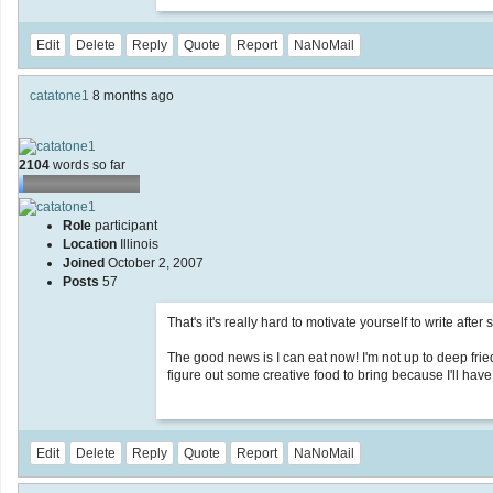
Edit
Delete
Reply
Quote
Report
NaNoMail
catatone1
8 months ago
2104
words so far
Role
participant
Location
Illinois
Joined
October 2, 2007
Posts
57
That's it's really hard to motivate yourself to write after 
The good news is I can eat now! I'm not up to deep frie
figure out some creative food to bring because I'll have
Edit
Delete
Reply
Quote
Report
NaNoMail