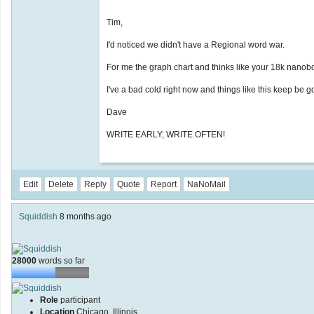
Tim,
I'd noticed we didn't have a Regional word war.
For me the graph chart and thinks like your 18k nanob
I've a bad cold right now and things like this keep be g
Dave
WRITE EARLY; WRITE OFTEN!
Edit
Delete
Reply
Quote
Report
NaNoMail
Squiddish
8 months ago
28000
words so far
Role
participant
Location
Chicago, Illinois