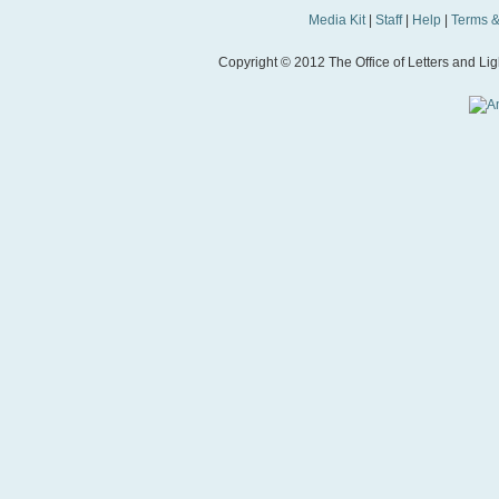
Media Kit
|
Staff
|
Help
|
Terms &
Copyright © 2012 The Office of Letters and Light