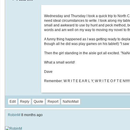
Wednesday and Thursday I took a quick trip to North Caro
need ideal circumstances to write. I took along my tab
small and awkward to use by hunt and peck method, but 
words and am well on my way to moving my novel to th
A funny thing happened as I was getting ready to depla
though all he did was play games on his tablet!) "I saw y
Then the girl standing in the aisle got all excited. "Na
What a small world!
Dave
Remember: W R I T E E A R L Y; W R I T E O F T E N!!!!!
Edit
Reply
Quote
Report
NaNoMail
RobinM
8 months ago