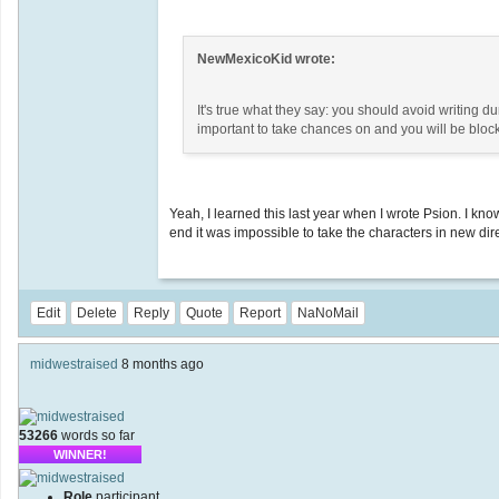
NewMexicoKid wrote:
It's true what they say: you should avoid writing 
important to take chances on and you will be bloc
Yeah, I learned this last year when I wrote Psion. I kn
end it was impossible to take the characters in new dire
Edit
Delete
Reply
Quote
Report
NaNoMail
midwestraised
8 months ago
53266
words so far
WINNER!
Role
participant